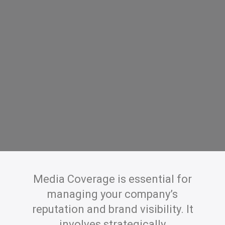
Media Coverage is essential for
managing your company’s
reputation and brand visibility. It
involves strategically