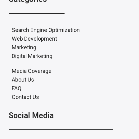
Search Engine Optimization
Web Development
Marketing
Digital Marketing
Media Coverage
About Us
FAQ
Contact Us
Social Media