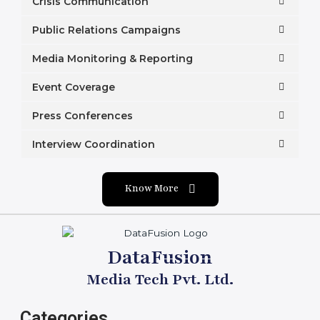
Crisis Communication
Public Relations Campaigns
Media Monitoring & Reporting
Event Coverage
Press Conferences
Interview Coordination
Know More
DataFusion
Media Tech Pvt. Ltd.
Categories