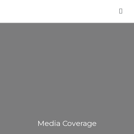
Skip
Men
to
content
Media Coverage