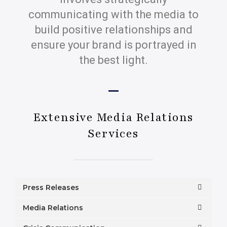
communicating with the media to
build positive relationships and
ensure your brand is portrayed in
the best light.
Extensive Media Relations
Services
Press Releases
Media Relations