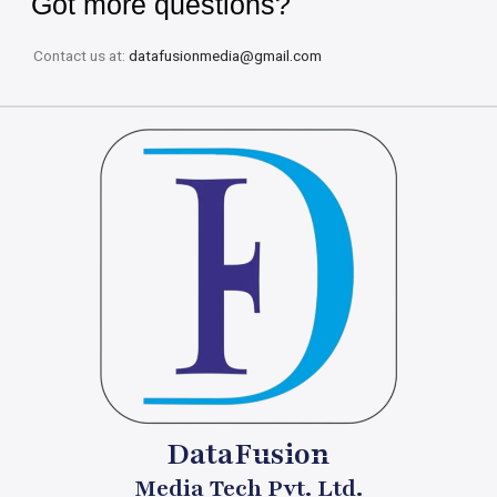
Got more questions?
Contact us at:
datafusionmedia@gmail.com
DataFusion
Media Tech Pvt. Ltd.