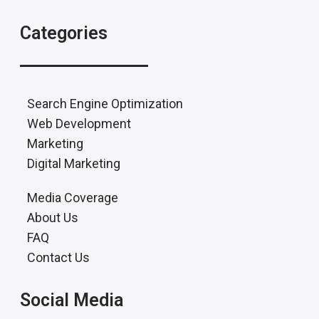
Categories
Search Engine Optimization
Web Development
Marketing
Digital Marketing
Media Coverage
About Us
FAQ
Contact Us
Social Media